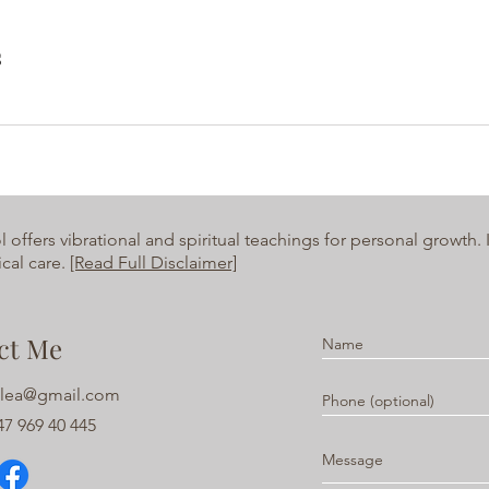
s
ffers vibrational and spiritual teachings for personal growth. It
cal care.
[Read Full Disclaimer]
ct Me
alea@gmail.com
7 969 40 445