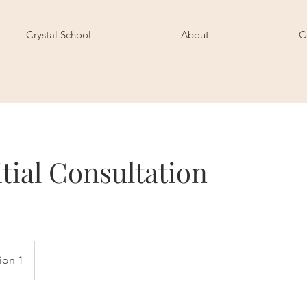
Crystal School
About
C
itial Consultation
ion 1