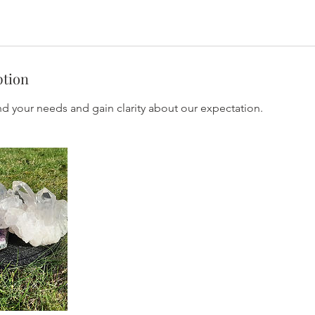
ption