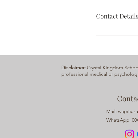
Contact Detail
Disclaimer:
Crystal Kingdom School o
professional medical or psychologi
Conta
Mail:
wapitiaz
WhatsApp: 004