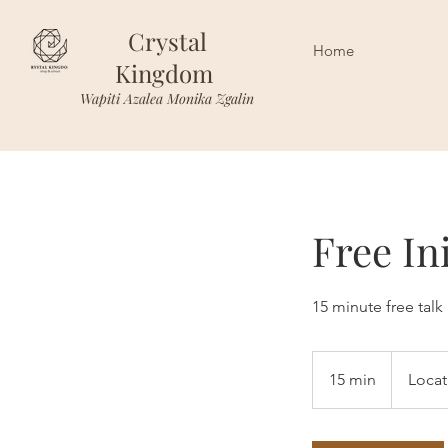
Crystal
Home
Kingdom
Wapiti Azalea Monika Zgalin
Free In
15 minute free talk
15 min
1
Locat
5
m